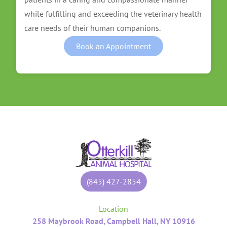
while fulfilling and exceeding the veterinary health
care needs of their human companions.
Book an Appointment
(845) 427-2854
Location
258 Maybrook Road, Campbell Hall, NY 10916