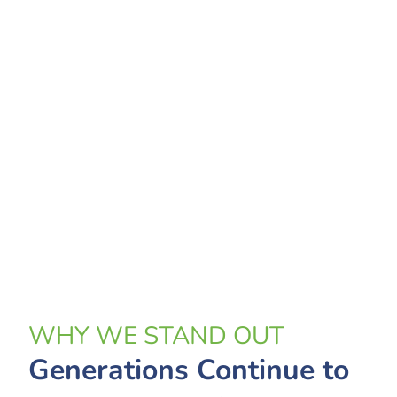
WHY WE STAND OUT
Generations Continue to