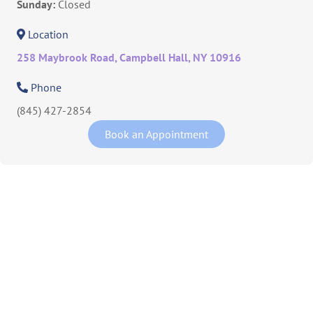
Sunday:
Closed
Location
258 Maybrook Road, Campbell Hall, NY 10916
Phone
(845) 427-2854
Book an Appointment