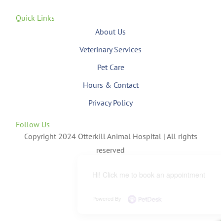
Quick Links
About Us
Veterinary Services
Pet Care
Hours & Contact
Privacy Policy
Follow Us
Copyright 2024 Otterkill Animal Hospital | All rights
reserved
Hi! Click me to book an appointment
Powered By