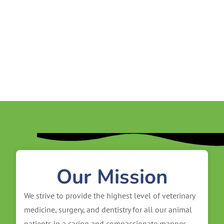
Our Mission
We strive to provide the highest level of veterinary
medicine, surgery, and dentistry for all our animal
patients in a caring and compassionate manner