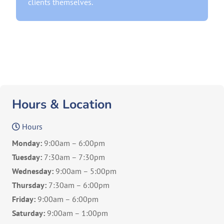
clients themselves.
Hours & Location
Hours
Monday:
9:00am – 6:00pm
Tuesday:
7:30am – 7:30pm
Wednesday:
9:00am – 5:00pm
Thursday:
7:30am – 6:00pm
Friday:
9:00am – 6:00pm
Saturday:
9:00am – 1:00pm