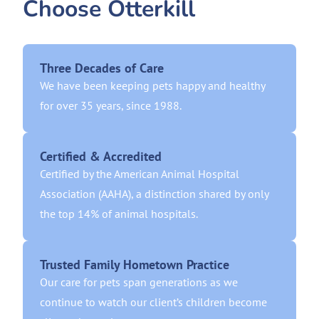
Choose Otterkill
Three Decades of Care
We have been keeping pets happy and healthy
for over 35 years, since 1988.
Certified & Accredited
Certified by the American Animal Hospital
Association (AAHA), a distinction shared by only
the top 14% of animal hospitals.
Trusted Family Hometown Practice
Our care for pets span generations as we
continue to watch our client’s children become