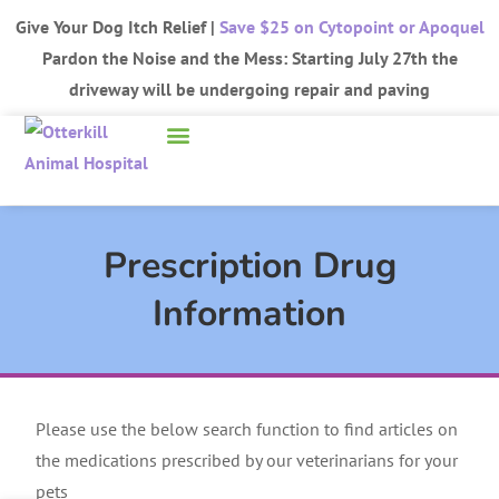
Give Your Dog Itch Relief |
Save $25 on Cytopoint or Apoquel
Pardon the Noise and the Mess: Starting July 27th the
driveway will be undergoing repair and paving
Prescription Drug
Information
Please use the below search function to find articles on
the medications prescribed by our veterinarians for your
pets