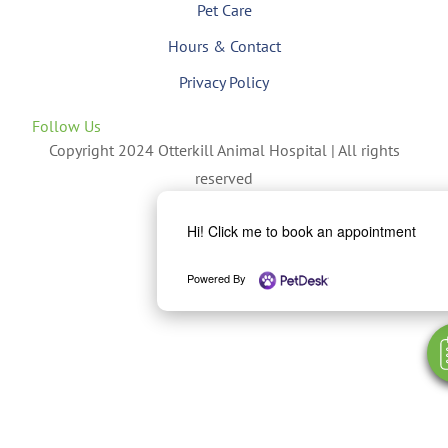
Pet Care
Hours & Contact
Privacy Policy
Follow Us
Copyright 2024 Otterkill Animal Hospital | All rights
reserved
Hi! Click me to book an appointment
Powered By