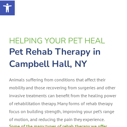
Open toolbar
HELPING YOUR PET HEAL
Pet Rehab Therapy in
Campbell Hall, NY
Animals suffering from conditions that affect their
mobility and those recovering from surgeries and other
invasive treatments can benefit from the healing power
of rehabilitation therapy. Many forms of rehab therapy
focus on building strength, improving your pet’s range
of motion, and reducing the pain they experience.
Some of the many types of rehab therapy we offer