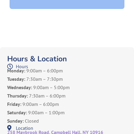
Hours & Location
Hours
Monday:
9:00am – 6:00pm
Tuesday:
7:30am – 7:30pm
Wednesday:
9:00am – 5:00pm
Thursday:
7:30am – 6:00pm
Friday:
9:00am – 6:00pm
Saturday:
9:00am – 1:00pm
Sunday:
Closed
Location
258 Maybrook Road, Campbell Hall, NY 10916