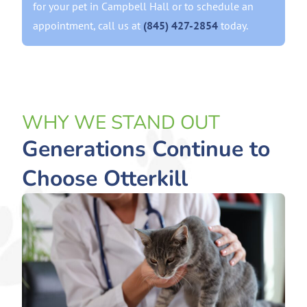
for your pet in Campbell Hall or to schedule an
appointment, call us at
(845) 427-2854
today.
WHY WE STAND OUT
Generations Continue to
Choose Otterkill