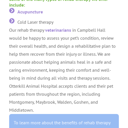
include:
Acupuncture
Cold Laser therapy
Our rehab therapy
veterinarians
in Campbell Hall
would be happy to assess your pet’s condition, review
their overall health, and design a rehabilitative plan to
help them recover from their injury or illness. We are
passionate about helping animals heal in a safe and
caring environment, keeping their comfort and well-
being in mind during all visits and therapy sessions.
Otterkill Animal Hospital accepts clients and their pet
patients from throughout the region, including
Montgomery, Maybrook, Walden, Goshen, and
Middletown.
To learn more about the benefits of rehab therapy