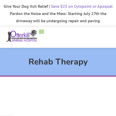
Give Your Dog Itch Relief |
Save $25 on Cytopoint or Apoquel
Pardon the Noise and the Mess: Starting July 27th the
driveway will be undergoing repair and paving
Rehab Therapy