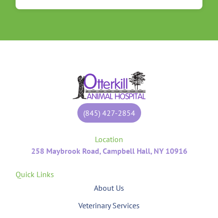
(845) 427-2854
Location
258 Maybrook Road, Campbell Hall, NY 10916
Quick Links
About Us
Veterinary Services