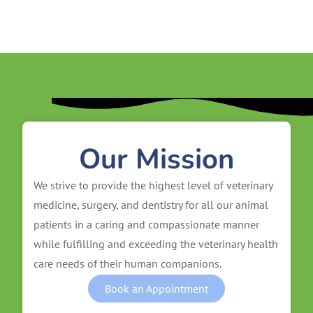
Our Mission
We strive to provide the highest level of veterinary
medicine, surgery, and dentistry for all our animal
patients in a caring and compassionate manner
while fulfilling and exceeding the veterinary health
care needs of their human companions.
Book an Appointment