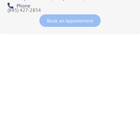
Phone
(845) 427-2854
Book an Appointment