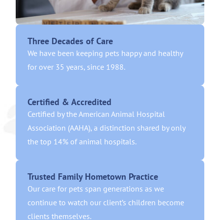
Three Decades of Care
We have been keeping pets happy and healthy
for over 35 years, since 1988.
Certified & Accredited
Certified by the American Animal Hospital
Association (AAHA), a distinction shared by only
the top 14% of animal hospitals.
Trusted Family Hometown Practice
Our care for pets span generations as we
continue to watch our client’s children become
clients themselves.